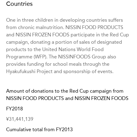
Countries
One in three children in developing countries suffers
from chronic malnutrition. NISSIN FOOD PRODUCTS
and NISSIN FROZEN FOODS participate in the Red Cup
campaign, donating a portion of sales of designated
products to the United Nations World Food
Programme (WFP). The NISSINFOODS Group also
provides funding for school meals through the
Hyakufukushi Project and sponsorship of events.
Amount of donations to the Red Cup campaign from
NISSIN FOOD PRODUCTS and NISSIN FROZEN FOODS
FY2018
¥31,441,139
Cumulative total from FY2013