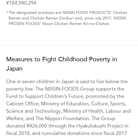
¥184,940,294
*
The designated products are NISSIN FOOD PRODUCTS’ Chicken
Ramen and Chicken Ramen Donburi and, since July 2017, NISSIN
FROZEN FOODS’ Nissin Chicken Ramen Kin-no-Chahan
Measures to Fight Childhood Poverty in
Japan
One in seven children in Japan is said to live below the
poverty line. The NISSIN FOODS Group supports the
Fund to Support Children’s Future, promoted by the
Cabinet Office, Ministry of Education, Culture, Sports,
Science and Technology, Ministry of Health, Labour and
Welfare, and The Nippon Foundation. The Group
donated ¥426,000 through the Hyakufukushi Project in
fiscal 2018, and cumulative donations since fiscal 2017