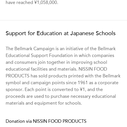
have reached ¥1,058,000.
Support for Education at Japanese Schools
The Bellmark Campaign is an initiative of the Bellmark
Educational Support Foundation in which companies
and consumers join together in improving school
educational facilities and materials. NISSIN FOOD
PRODUCTS has sold products printed with the Bellmark
symbol and campaign points since 1961 as a corporate
sponsor. Each point is converted to ¥1, and the
proceeds are used to purchase necessary educational
materials and equipment for schools.
Donation via NISSIN FOOD PRODUCTS