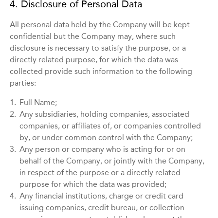
4. Disclosure of Personal Data
All personal data held by the Company will be kept
confidential but the Company may, where such
disclosure is necessary to satisfy the purpose, or a
directly related purpose, for which the data was
collected provide such information to the following
parties:
1.
Full Name;
2.
Any subsidiaries, holding companies, associated
companies, or affiliates of, or companies controlled
by, or under common control with the Company;
3.
Any person or company who is acting for or on
behalf of the Company, or jointly with the Company,
in respect of the purpose or a directly related
purpose for which the data was provided;
4.
Any financial institutions, charge or credit card
issuing companies, credit bureau, or collection