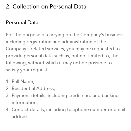
2. Collection on Personal Data
Personal Data
For the purpose of carrying on the Company's business,
including registration and administration of the
Company's related services, you may be requested to
provide personal data such as, but not limited to, the
following, without which it may not be possible to
satisfy your request:
1.
Full Name;
2.
Residential Address;
3.
Payment details, including credit card and banking
information;
4.
Contact details, including telephone number or email
address.