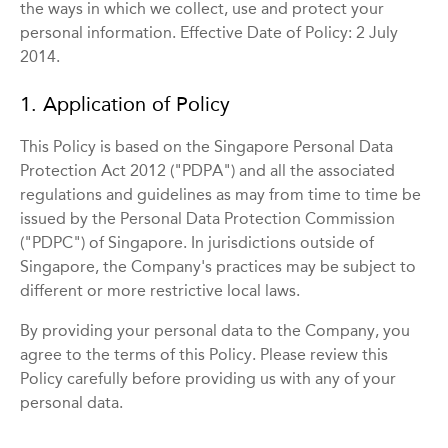
the ways in which we collect, use and protect your
personal information. Effective Date of Policy: 2 July
2014.
1. Application of Policy
This Policy is based on the Singapore Personal Data
Protection Act 2012 ("PDPA") and all the associated
regulations and guidelines as may from time to time be
issued by the Personal Data Protection Commission
("PDPC") of Singapore. In jurisdictions outside of
Singapore, the Company's practices may be subject to
different or more restrictive local laws.
By providing your personal data to the Company, you
agree to the terms of this Policy. Please review this
Policy carefully before providing us with any of your
personal data.