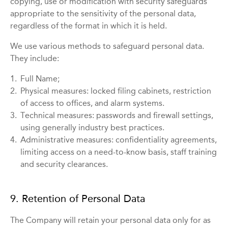
copying, use or modification with security safeguards
appropriate to the sensitivity of the personal data,
regardless of the format in which it is held.
We use various methods to safeguard personal data.
They include:
1.
Full Name;
2.
Physical measures: locked filing cabinets, restriction
of access to offices, and alarm systems.
3.
Technical measures: passwords and firewall settings,
using generally industry best practices.
4.
Administrative measures: confidentiality agreements,
limiting access on a need-to-know basis, staff training
and security clearances.
9. Retention of Personal Data
The Company will retain your personal data only for as