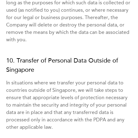
long as the purposes for which such data is collected or
used (as notified to you) continues, or where necessary
for our legal or business purposes. Thereafter, the
Company will delete or destroy the personal data, or
remove the means by which the data can be associated
with you.
10. Transfer of Personal Data Outside of
Singapore
In situations where we transfer your personal data to
countries outside of Singapore, we will take steps to
ensure that appropriate levels of protection necessary
to maintain the security and integrity of your personal
data are in place and that any transferred data is
processed only in accordance with the PDPA and any
other applicable law.