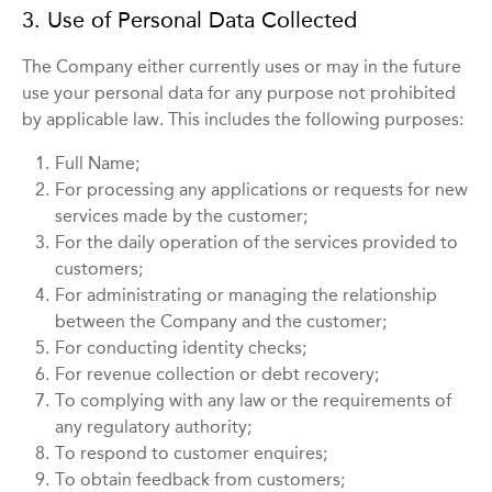
3. Use of Personal Data Collected
The Company either currently uses or may in the future
use your personal data for any purpose not prohibited
by applicable law. This includes the following purposes:
1.
Full Name;
2.
For processing any applications or requests for new
services made by the customer;
3.
For the daily operation of the services provided to
customers;
4.
For administrating or managing the relationship
between the Company and the customer;
5.
For conducting identity checks;
6.
For revenue collection or debt recovery;
7.
To complying with any law or the requirements of
any regulatory authority;
8.
To respond to customer enquires;
9.
To obtain feedback from customers;