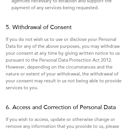
agencies necessary to establish and support the
payment of any services being requested.
5. Withdrawal of Consent
If you do not wish us to use or disclose your Personal
Data for any of the above purposes, you may withdraw
your consent at any time by giving written notice to us
pursuant to the Personal Data Protection Act 2012.
However, depending on the circumstances and the
nature or extent of your withdrawal, the withdrawal of
your consent may result in us not being able to provide
services to you.
6. Access and Correction of Personal Data
If you wish to access, update or otherwise change or
remove any information that you provide to us, please