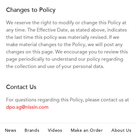
Changes to Policy
We reserve the right to modify or change this Policy at
any time. The Effective Date, as stated above, indicates
the last time this policy was materially revised. If we
make material changes to the Policy, we will post any
changes on this page. We encourage you to review this
page periodically to understand our policy regarding
the collection and use of your personal data.
Contact Us
For questions regarding this Policy, please contact us at
dpo.sg@nissin.com
News
Brands
Videos
Make an Order
About Us