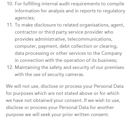
10.
For fulfilling internal audit requirements to compile
information for analysis and in reports to regulatory
agencies;
11.
To make disclosure to related organisations, agent,
contractor or third party service provider who
provides administrative, telecommunications,
computer, payment, debt collection or clearing,
data processing or other services to the Company
in connection with the operation of its business;
12.
Maintaining the safety and security of our premises
with the use of security cameras.
We will not use, disclose or process your Personal Data
for purposes which are not stated above or for which
we have not obtained your consent. If we wish to use,
disclose or process your Personal Data for another
purpose we will seek your prior written consent.