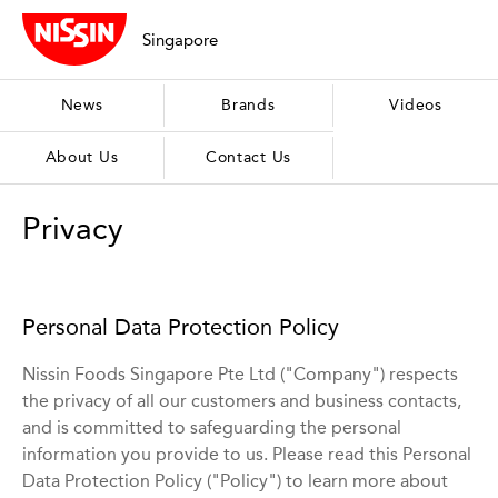
Singapore
News
Brands
Videos
About Us
Contact Us
Privacy
Personal Data Protection Policy
Nissin Foods Singapore Pte Ltd ("Company") respects
the privacy of all our customers and business contacts,
and is committed to safeguarding the personal
information you provide to us. Please read this Personal
Data Protection Policy ("Policy") to learn more about