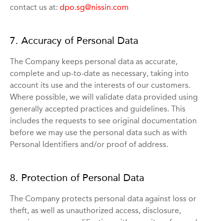
contact us at:
dpo.sg@nissin.com
7. Accuracy of Personal Data
The Company keeps personal data as accurate,
complete and up-to-date as necessary, taking into
account its use and the interests of our customers.
Where possible, we will validate data provided using
generally accepted practices and guidelines. This
includes the requests to see original documentation
before we may use the personal data such as with
Personal Identifiers and/or proof of address.
8. Protection of Personal Data
The Company protects personal data against loss or
theft, as well as unauthorized access, disclosure,